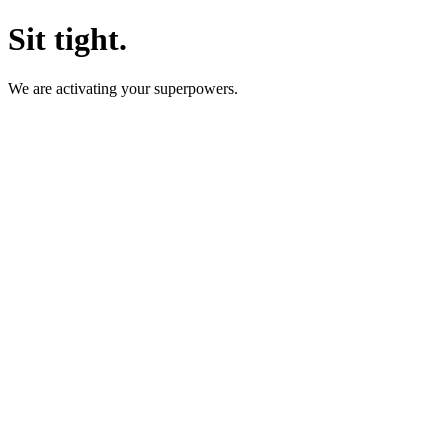
Sit tight.
We are activating your superpowers.